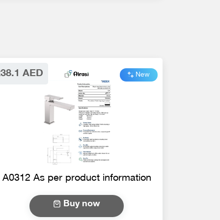
238.1 AED
New
A0312 As per product information
Buy now