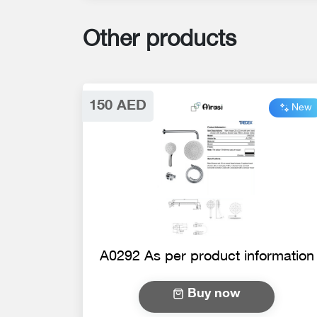
Other products
150 AED
New
A0292 As per product information
Buy now