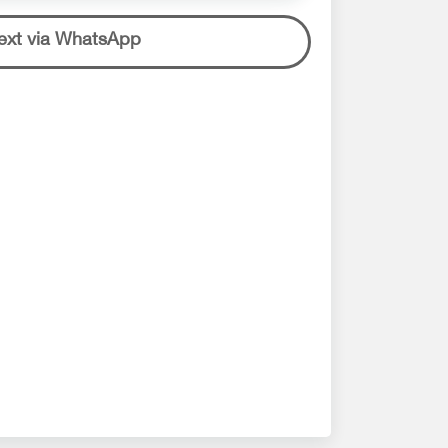
ext via WhatsApp