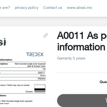
 are?
privacy policy
Contact us
www.alrasi.me
A0011 As p
information
Garranty 5 years
Qua