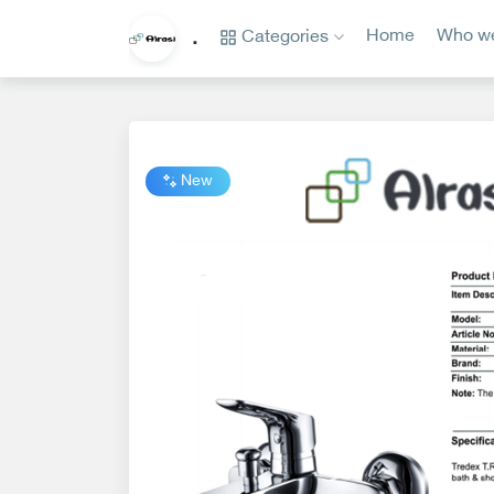
Categories
Home
Who we
.
Categories
Home
Who
we
New
are?
privacy
policy
Contact
us
www.alrasi.me