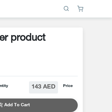
er product
143 AED
ntity
Price
Add To Cart