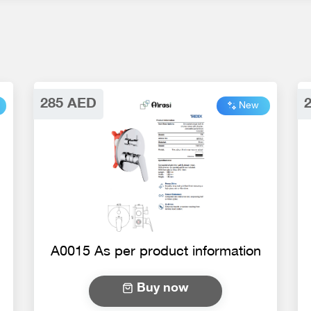
285 AED
New
A0015 As per product information
Buy now