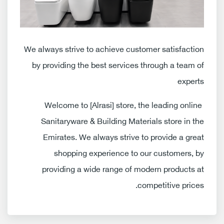
We always strive to achieve customer satisfaction
by providing the best services through a team of
experts
Welcome to [Alrasi] store, the leading online
Sanitaryware & Building Materials store in the
Emirates. We always strive to provide a great
shopping experience to our customers, by
providing a wide range of modern products at
competitive prices.