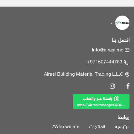
.
اتصل بنا
Info@alrasi.me
+971507444783
Alrasi Building Material Trading L.L.C
راسلنا عبر واتساب
https://wa.me/message/QAR4KWZF7MY6B1
روابط
Who we are?
المنتجات
الرئيسية