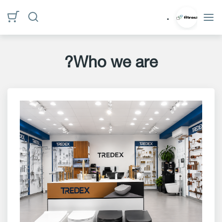
الأقسام
.
الرئيسية
Who we are?
Who
we
are?
privacy
policy
Contact
us
www.alrasi.me