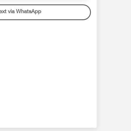
ext via WhatsApp