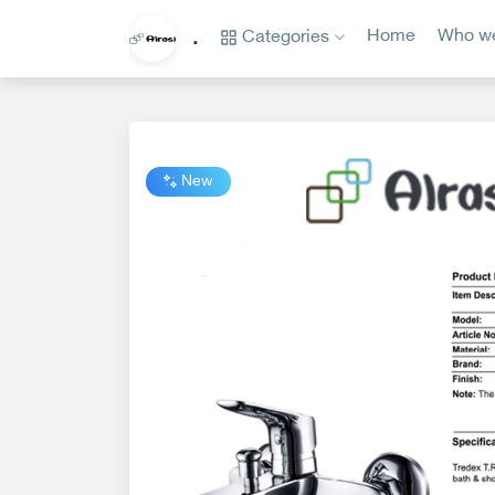
Categories
Home
Who we
.
Categories
Home
Who
we
New
are?
privacy
policy
Contact
us
www.alrasi.me