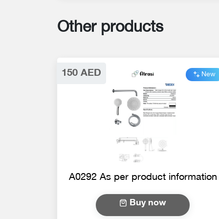
Other products
150 AED
New
A0292 As per product information
Buy now