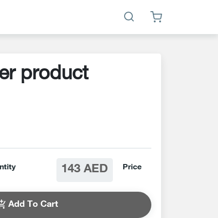
er product
143 AED
ntity
Price
Add To Cart