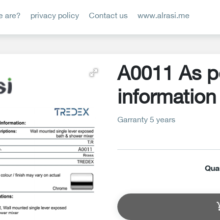
 are?
privacy policy
Contact us
www.alrasi.me
A0011 As p
information
Garranty 5 years
Qua