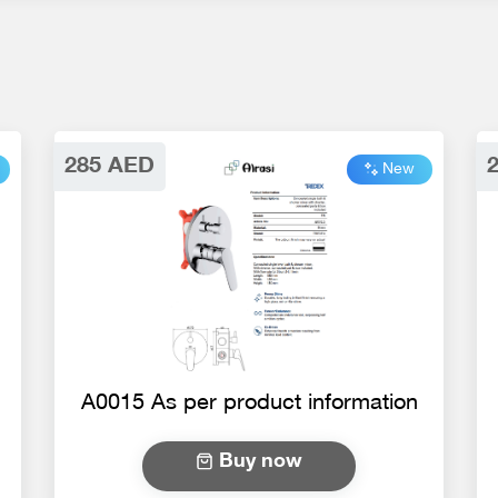
285 AED
New
A0015 As per product information
Buy now