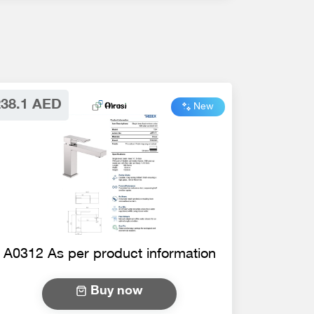
238.1 AED
New
A0312 As per product information
Buy now