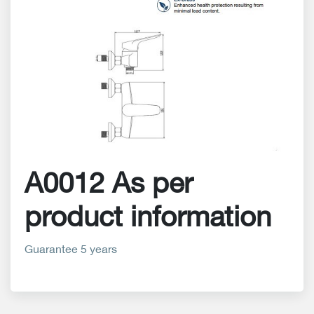
A0012 As per
product information
Guarantee 5 years