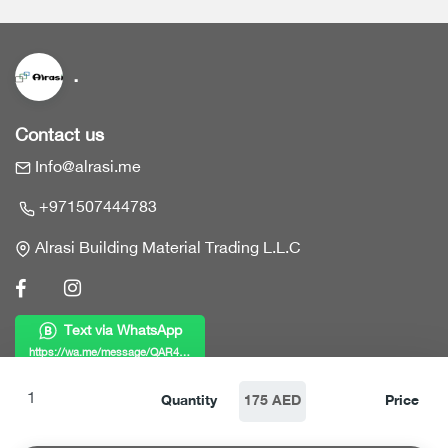
.
Contact us
Info@alrasi.me
+971507444783
Alrasi Building Material Trading L.L.C
Text via WhatsApp
https://wa.me/message/QAR4KWZF7MY6B1
Links
Quantity
175 AED
Price
Home
Products
Who we are?