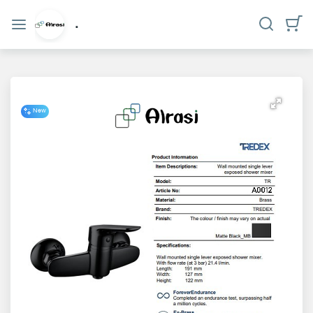
Categories
.
Home
Who
we
New
are?
privacy
policy
Contact
us
www.alrasi.me