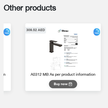
Other products
309.52 AED
New
New
ion
A0312 MB As per product information
Buy now