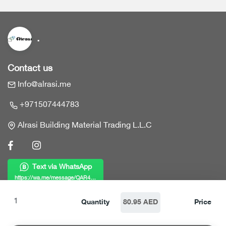
.
Contact us
Info@alrasi.me
+971507444783
Alrasi Building Material Trading L.L.C
Text via WhatsApp
https://wa.me/message/QAR4KWZF7MY6B1
Links
Quantity
80.95 AED
Price
Home
Products
Who we are?