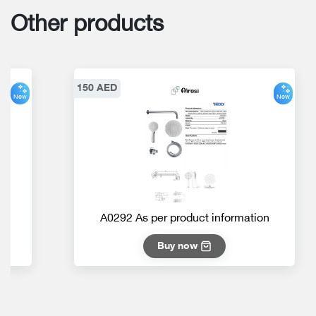
Other products
150 AED
New
New
on
A0292 As per product information
Buy now