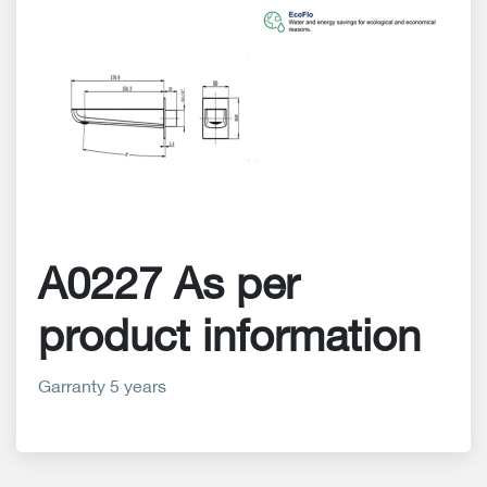
A0227 As per
product information
Garranty 5 years