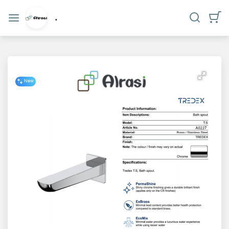
Categories
.
Home
Who
we
New
are?
privacy
policy
Contact
us
www.alrasi.me